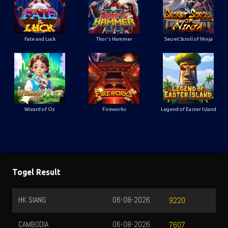
Fate and Luck
Thor's Hammer
Secret Scroll of Ninja
Wizard of Oz
Fireworks
Legend of Easter Island
Togel Result
HK SIANG
06-08-2026
QA
9220
CAMBODIA
06-08-2026
NU
7607