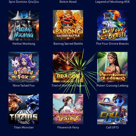
Spin Domino QiuQiu
Robin Hood
Legend of Wusheng 40K
Heibai Wuchang
Barong Sacred Battle
The Four Divine Beasts
Nine Tailed Fox
Trial of the Fire Dragon
Puteri Gunung Ledang
Titan Monster
Flowerish Fairy
Call UFO