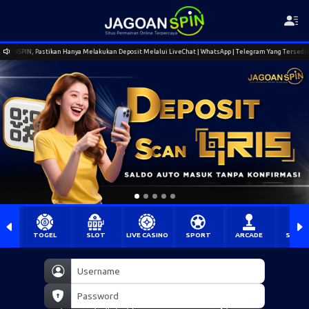
IN, Pastikan Hanya Melakukan Deposit Melalui LiveChat | WhatsApp | Telegram Yang Tersedia Di Situ
TOGEL
SLOT
LIVE CASINO
SPORT
ARCADE
SABU