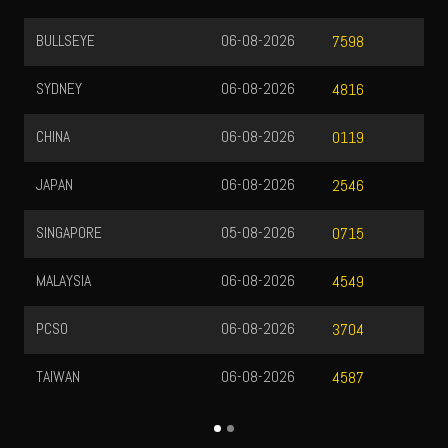
BULLSEYE
06-08-2026
HO
7598
SYDNEY
06-08-2026
TO
4816
CHINA
06-08-2026
TO
0119
JAPAN
06-08-2026
OR
2546
SINGAPORE
05-08-2026
SY
0715
MALAYSIA
06-08-2026
HO
4549
PCSO
06-08-2026
3704
TAIWAN
06-08-2026
4587