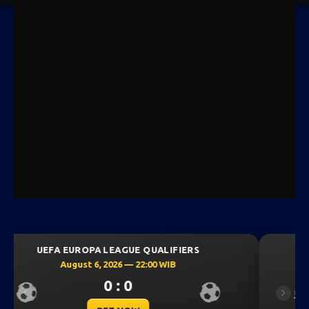
UEFA EUROPA LEAGUE QUALIFIERS
August 7, 2026 — 00:00 WIB
0 : 0
Previous
Next