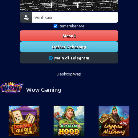
Remember Me
Masuk
Daftar Sekarang
Main di Telegram
Desktop
Wap
Wow Gaming