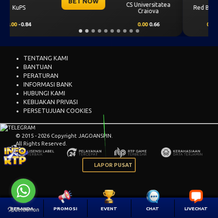
BET NOW
Red Bull Salzburg
Pafos FC
0.75
0.55
-0.75
-0.71
TENTANG KAMI
BANTUAN
PERATURAN
INFORMASI BANK
HUBUNGI KAMI
KEBIJAKAN PRIVASI
PERSETUJUAN COOKIES
© 2015 - 2026 Copyright JAGOANSPIN.
All Rights Reserved.
LAPOR PUSAT
BERANDA
PROMOSI
EVENT
CHAT
LIVECHAT