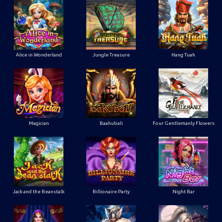
Alice in Wonderland
Jungle Treasure
Hang Tuah
Magician
Baahubali
Four Gentlemanly Flowers
Jack and the Beanstalk
Billionaire Party
Night Bar