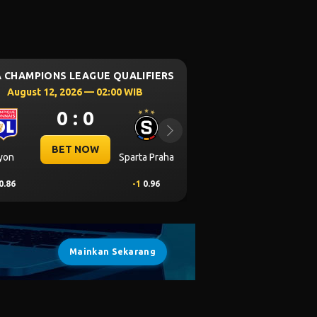
IENDLY
E-FOOTBALL F24 ELITE CLUB FRIENDLY
August 7, 2026 — 03:00 WIB
0 : 0
Next
BET NOW
enoord
e-Everton
e-Arsenal
5
-0.76
-0.75
-0.85
0.75
0.61
Mainkan Sekarang