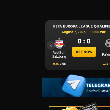
E-FOOTBALL 
F
August 7, 
Previous
B
e-Italy
0.25
0.55
TELEGRA
Daftar
Login