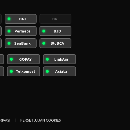
BNI
BRI
Permata
BJB
SeaBank
BluBCA
GOPAY
LinkAja
Telkomsel
Axiata
RIVASI
|
PERSETUJUAN COOKIES