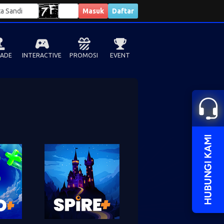
Situs Resmi Jagoanspin.
Selamat Datang di JAGOANSPIN, Pastikan Hany
Masuk
Daftar
ADE
INTERACTIVE
PROMOSI
EVENT