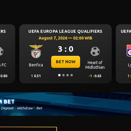
F24 INTERNATIONAL
E-FOOTBALL F24 ELITE CLUB FR
RIENDLY
August 7, 2026 — 02:45 WIB
2026 — 02:45 WIB
2 : 1
1 : 2
BET NOW
e-Real Madrid
e-Fey
ET NOW
e-Wales
0.75
0.52
-0.7
-0.25
-0.79
M BET
Deposit
Withdraw
Bet