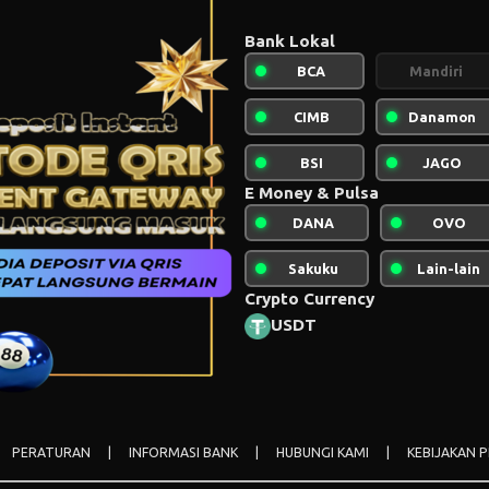
Bank Lokal
BCA
Mandiri
CIMB
Danamon
BSI
JAGO
E Money & Pulsa
DANA
OVO
Sakuku
Lain-lain
Crypto Currency
USDT
PERATURAN
|
INFORMASI BANK
|
HUBUNGI KAMI
|
KEBIJAKAN P