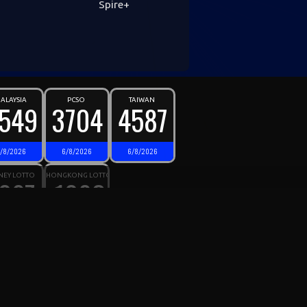
Spire+
ALAYSIA
PCSO
TAIWAN
549
3704
4587
/8/2026
6/8/2026
6/8/2026
NEY LOTTO
HONGKONG LOTTO
097
1083
/8/2026
6/8/2026