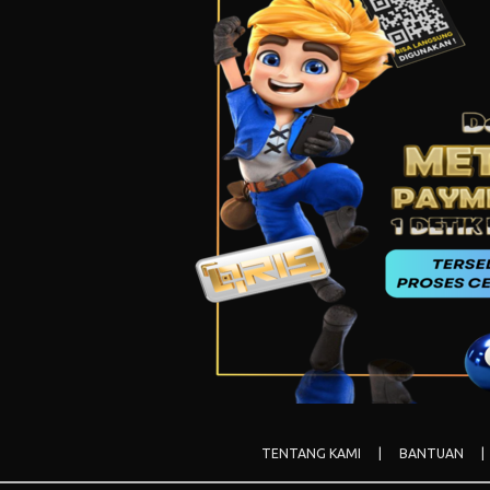
TENTANG KAMI
|
BANTUAN
|