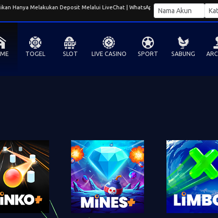
Hanya Melakukan Deposit Melalui LiveChat | WhatsApp | Telegram Yang Tersedia Di 
ME
TOGEL
SLOT
LIVE CASINO
SPORT
SABUNG
ARC