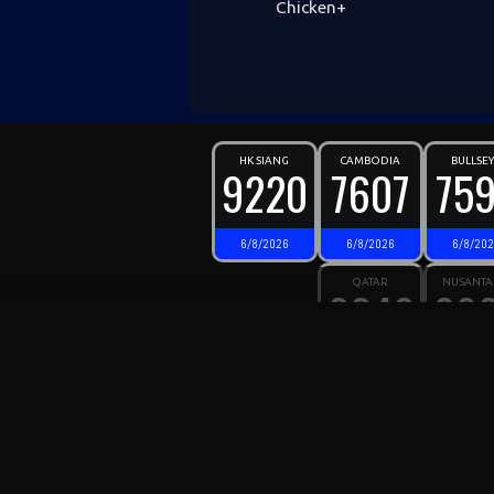
Chicken+
HK SIANG
CAMBODIA
BULLSE
9220
7607
75
6/8/2026
6/8/2026
6/8/20
QATAR
NUSANT
6642
09
6/8/2026
6/8/20