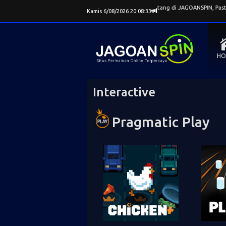
Selamat Datang di JAGOANSPIN, Pastikan 
Kamis 6/08/2026 20:08:34
HO
Interactive
Pragmatic Play