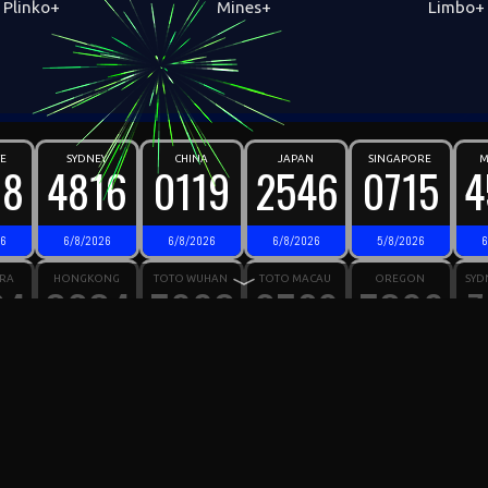
Plinko+
Mines+
Limbo+
YE
SYDNEY
CHINA
JAPAN
SINGAPORE
M
98
4816
0119
2546
0715
4
26
6/8/2026
6/8/2026
6/8/2026
5/8/2026
6
ARA
HONGKONG
TOTO WUHAN
TOTO MACAU
OREGON
SYD
64
3634
5883
6529
5398
7
26
6/8/2026
7/8/2026
7/8/2026
7/8/2026
6