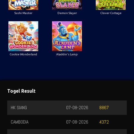
Sushi Master
Demon Slayer
Clover Cottage
Cookie Wonderland
Aladdin's Lamp
Togel Result
SIANG
07-08-2026
QATAR
8867
BODIA
07-08-2026
NUSANTARA
4372