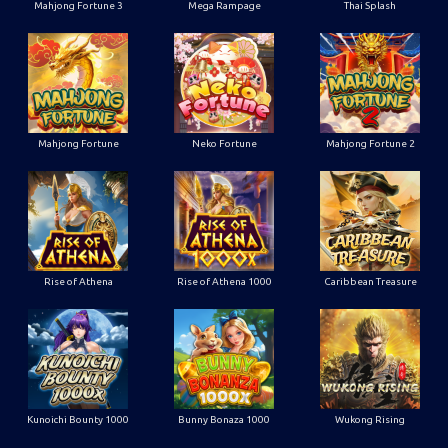
Mahjong Fortune 3
Mega Rampage
Thai Splash
Mahjong Fortune
Neko Fortune
Mahjong Fortune 2
Rise of Athena
Rise of Athena 1000
Caribbean Treasure
Kunoichi Bounty 1000
Bunny Bonaza 1000
Wukong Rising