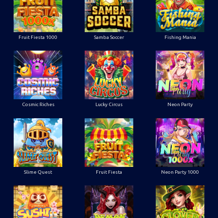
Fruit Fiesta 1000
Samba Soccer
Fishing Mania
Cosmic Riches
Lucky Circus
Neon Party
Slime Quest
Fruit Fiesta
Neon Party 1000