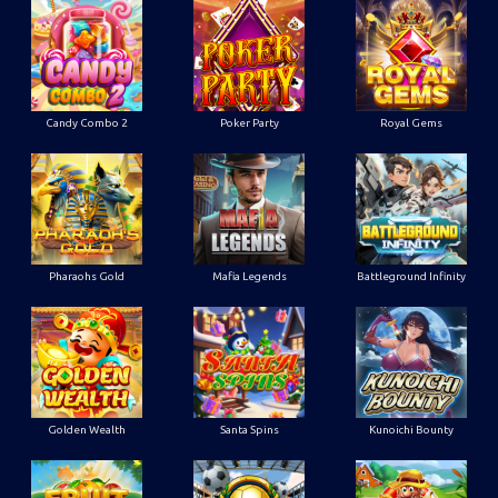
Candy Combo 2
Poker Party
Royal Gems
Pharaohs Gold
Mafia Legends
Battleground Infinity
Golden Wealth
Santa Spins
Kunoichi Bounty