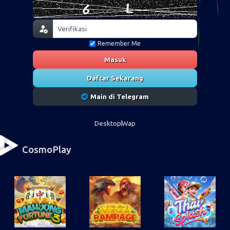
Remember Me
Masuk
Daftar Sekarang
Main di Telegram
Desktop
Wap
CosmoPlay