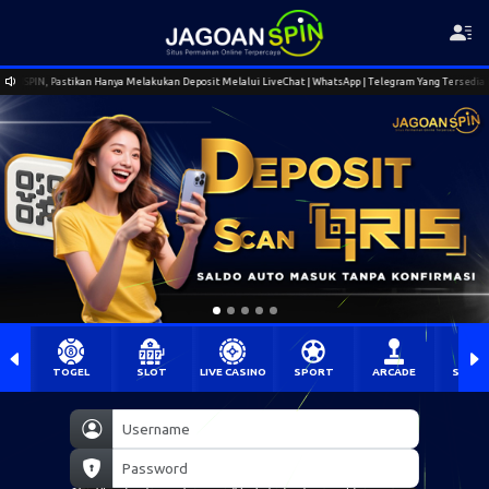
N, Pastikan Hanya Melakukan Deposit Melalui LiveChat | WhatsApp | Telegram Yang Tersedia Di Situs
TOGEL
SLOT
LIVE CASINO
SPORT
ARCADE
SABU