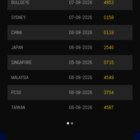
LSEYE
07-08-2026
HONGKONG
4853
NEY
07-08-2026
TOTO WUHA
0158
NA
06-08-2026
TOTO MACA
0119
AN
06-08-2026
OREGON
2546
GAPORE
05-08-2026
SYDNEY LOT
0715
AYSIA
06-08-2026
HONGKONG 
4549
O
06-08-2026
3704
WAN
06-08-2026
4587