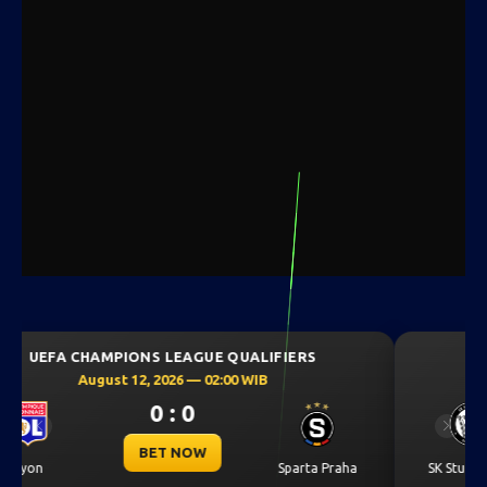
UEFA CHAMPIONS LEAGUE QUALIFIERS
August 12, 2026 — 01:30 WIB
0 : 0
Previous
Next
BET NOW
SK Sturm Graz
Fenerbahce