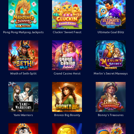
Pong Pong Mahjong Jackpots
Cluckin' Sweet Feast
Ultimate Goal Blitz
Wrath of Seth-Split
Grand Casino Heist
Merlin's Secret Maxways
Yami Warriors
Bronco Big Bounty
Bonny's Treasures