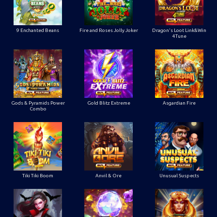
9 Enchanted Beans
Fire and Roses Jolly Joker
Dragon's Loot Link&Win
4Tune
Gods & Pyramids Power
Gold Blitz Extreme
Asgardian Fire
Combo
Tiki Tiki Boom
Anvil & Ore
Unusual Suspects