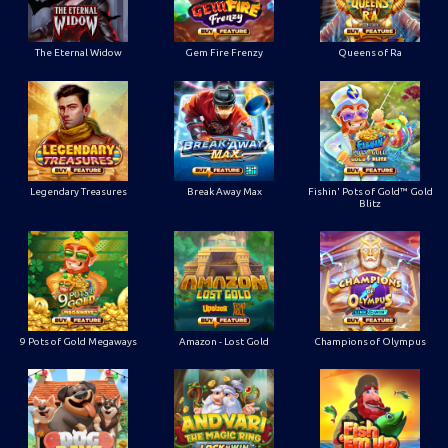
The Eternal Widow
Gem Fire Frenzy
Queens of Ra
Legendary Treasures
Break Away Max
Fishin' Pots of Gold™ Gold
Blitz
9 Pots of Gold Megaways
Amazon - Lost Gold
Champions of Olympus