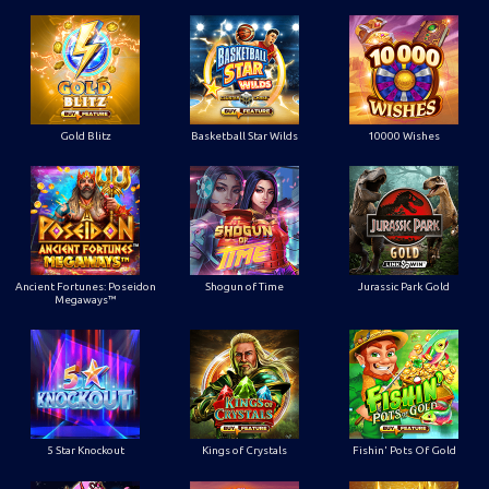
Gold Blitz
Basketball Star Wilds
10000 Wishes
Ancient Fortunes: Poseidon
Shogun of Time
Jurassic Park Gold
Megaways™
5 Star Knockout
Kings of Crystals
Fishin' Pots Of Gold