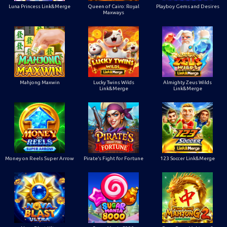
Luna Princess Link&Merge
Queen of Cairo: Royal
Playboy Gems and Desires
Maxways
Mahjong Maxwin
Lucky Twins Wilds
Almighty Zeus Wilds
Link&Merge
Link&Merge
Money on Reels Super Arrow
Pirate’s Fight for Fortune
123 Soccer Link&Merge