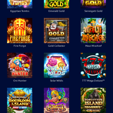
Egyptian Tombs
Emerald Gold
Serengeti Gold
Fire Forge
Gold Collector
Maui Mischief
Oni Hunter
Solar Wilds
777 Mega Deluxe™