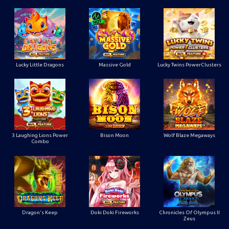
Lucky Little Dragons
Massive Gold
Lucky Twins PowerClusters
3 Laughing Lions Power
Bison Moon
Wolf Blaze Megaways
Combo
Dragon's Keep
Doki Doki Fireworks
Chronicles Of Olympus II
Zeus