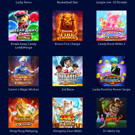
Lucky Twins
Basketball Star
Jungle Jim - El Dorado
Break Away Candy
Bison Fire Charge
Candy Rush Wilds 2
Link&Merge
Genie's Magic Wishes
3rd Base
Lucky Rumble Power Surge
Pong Pong Mahjong
Almighty Zeus Wilds
Dr Watts Up