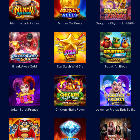
Mummy Lock Riches
Money On Reels
Dragon's Rhythm Link&Win
Break Away Gold
Star Stash Wild 7's
Bountiful Birds
Joker Burst Frenzy
Chicken Night Fever
Joker Ice Frenzy Epic Strike