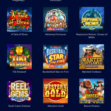
Megaways™
Mountain
A Tale of Elves
Alchemy Fortunes
Neptunes Riches: Ocean of
Wilds
Tiki Reward
Basketball Star on Fire
Wanted Outlaws
Reel Gems Deluxe
Western Gold
Boom Pirates