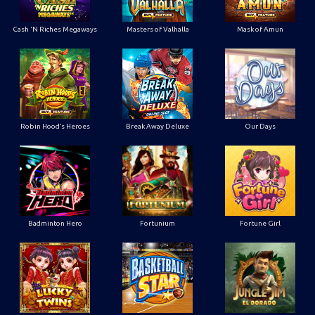
Cash 'N Riches Megaways
Masters of Valhalla
Mask of Amun
Robin Hood’s Heroes
Break Away Deluxe
Our Days
Badminton Hero
Fortunium
Fortune Girl