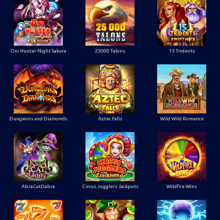
Oni Hunter Night Sakura
25000 Talons
15 Tridents
Dungeons and Diamonds
Aztec Falls
Wild Wild Romance
AbraCatDabra
Circus Jugglers Jackpots
Wildfire Wins