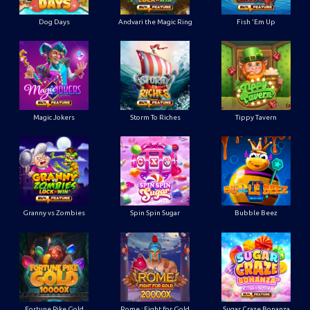
Dog Days
Andvari the Magic Ring
Fish 'Em Up
Magic Jokers
Storm To Riches
Tippy Tavern
Granny vs Zombies
Spin Spin Sugar
Bubble Beez
Fortune Pike Gold
Rome : Fight for Gold
Sugar Craze Bonanza