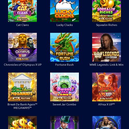
Cat Clans
Lucky Clucks
Squealin Riches
Chronicles of Olympus X UP
Fortune Rush
WWE Legends: Link & Win
Break Da Bank Again™
Sweet Jar Combo
Africa X UP™
MEGAWAYS™