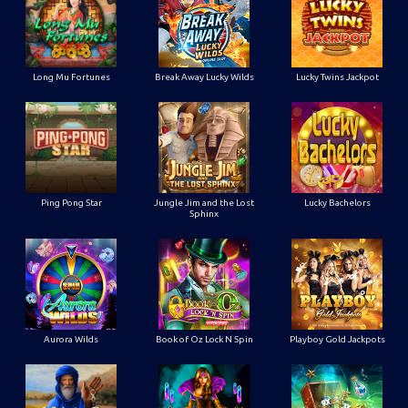
Long Mu Fortunes
Break Away Lucky Wilds
Lucky Twins Jackpot
Ping Pong Star
Jungle Jim and the Lost
Lucky Bachelors
Sphinx
Aurora Wilds
Book of Oz Lock N Spin
Playboy Gold Jackpots