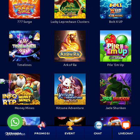
777 Surge
Lucky Leprechaun Clusters
Bolt X UP
Timelines
Ark of Ra
Pile 'Em Up
Money Mines
Kitsune Adventure
Jade Shuriken
BERANDA
PROMOSI
EVENT
CHAT
LIVECHAT