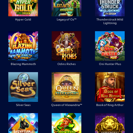
Hyper Gold
Legacy of Oz™
Thunderstruck Wild
Lightning
Blazing Mammoth
Odins Riches
Oni Hunter Plus
Silver Seas
Queen of Alexandria™
Book of King Arthur