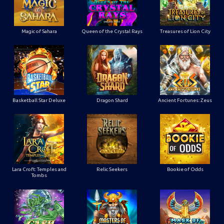
Magic of Sahara
Queen of the Crystal Rays
Treasures of Lion City
Basketball Star Deluxe
Dragon Shard
Ancient Fortunes: Zeus
Lara Croft: Temples and
Relic Seekers
Bookie of Odds
Tombs