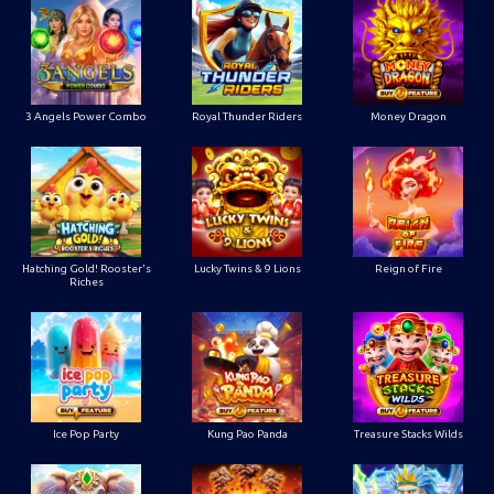
3 Angels Power Combo
Royal Thunder Riders
Money Dragon
Hatching Gold! Rooster's
Lucky Twins & 9 Lions
Reign of Fire
Riches
Ice Pop Party
Kung Pao Panda
Treasure Stacks Wilds