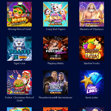
Mining Pots of Gold
Crazy Rich Tigers
Masters of Olympus
Tiger's Ice
Playboy Wilds
Starlite Fruits
Fishin' Christmas Pots of
Thunderstruck® Stormchaser
Sonic Links
Gold