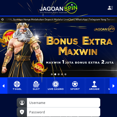
elalui LiveChat | WhatsApp | Telegram Yang Tersedia Di Situs Resmi Jagoanspin.
Se
TOGEL
SLOT
LIVE CASINO
SPORT
ARCADE
SABU