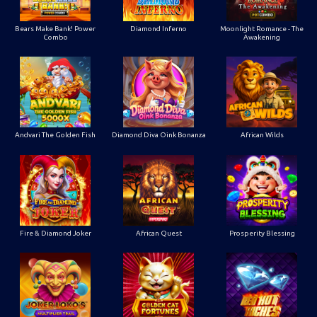
Bears Make Bank! Power
Diamond Inferno
Moonlight Romance - The
Combo
Awakening
Andvari The Golden Fish
Diamond Diva Oink Bonanza
African Wilds
Fire & Diamond Joker
African Quest
Prosperity Blessing