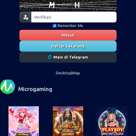
Remember Me
Masuk
Daftar Sekarang
Main di Telegram
Desktop
Wap
Microgaming