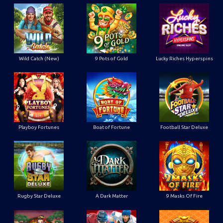
Wild Catch (New)
9 Pots of Gold
Lucky Riches Hyperspins
Playboy Fortunes
Boat of Fortune
Football Star Deluxe
Rugby Star Deluxe
A Dark Matter
9 Masks Of Fire