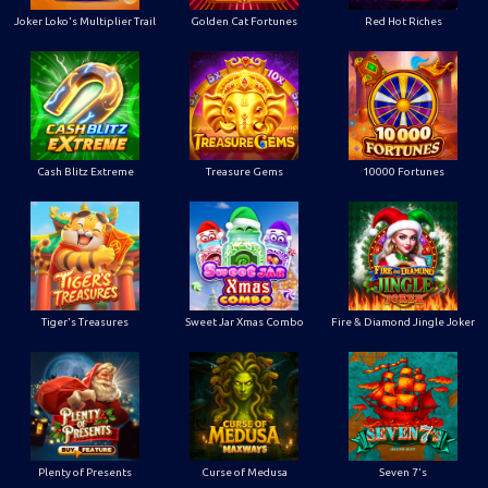
Joker Loko's Multiplier Trail
Golden Cat Fortunes
Red Hot Riches
Cash Blitz Extreme
Treasure Gems
10000 Fortunes
Tiger's Treasures
Sweet Jar Xmas Combo
Fire & Diamond Jingle Joker
Plenty of Presents
Curse of Medusa
Seven 7's