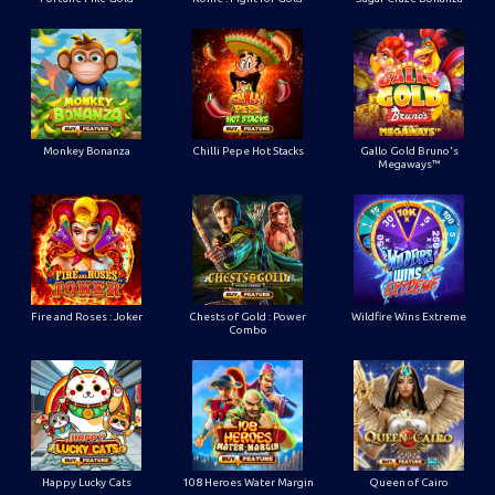
Monkey Bonanza
Chilli Pepe Hot Stacks
Gallo Gold Bruno's
Megaways™
Fire and Roses : Joker
Chests of Gold : Power
Wildfire Wins Extreme
Combo
Happy Lucky Cats
108 Heroes Water Margin
Queen of Cairo