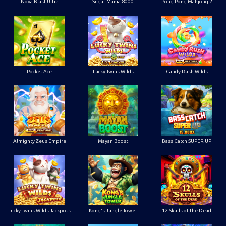
Nova Blast Ultra
Sugar Mania 8000
Pong Pong Mahjong 2
Pocket Ace
Lucky Twins Wilds
Candy Rush Wilds
Almighty Zeus Empire
Mayan Boost
Bass Catch SUPER UP
Lucky Twins Wilds Jackpots
Kong's Jungle Tower
12 Skulls of the Dead