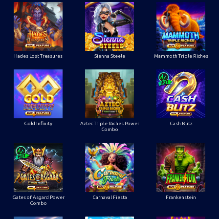
Hades Lost Treasures
Sienna Steele
Mammoth Triple Riches
Gold Infinity
Aztec Triple Riches Power
Cash Blitz
Combo
Gates of Asgard Power
Carnaval Fiesta
Frankenstein
Combo