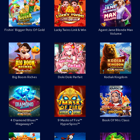
Fishin' Bigger Pots Of Gold
Lucky Twins Link & Win
Agent Jane Blonde Max
Volume
Big Boom Riches
Doki Doki Parfait
Kodiak Kingdom
4 Diamond Blues™
9 Masks of Fire™
Book Of Mrs Claus
Megaways™
HyperSpins™