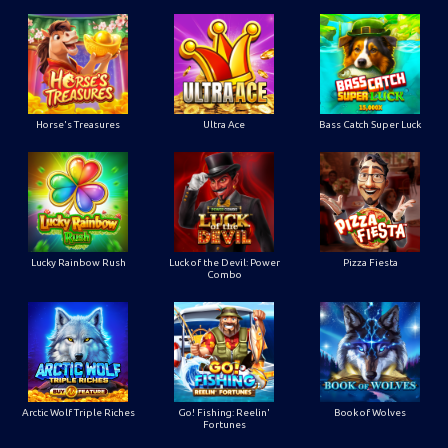
Horse's Treasures
Ultra Ace
Bass Catch Super Luck
Lucky Rainbow Rush
Luck of the Devil: Power
Pizza Fiesta
Combo
Arctic Wolf Triple Riches
Go! Fishing: Reelin'
Book of Wolves
Fortunes