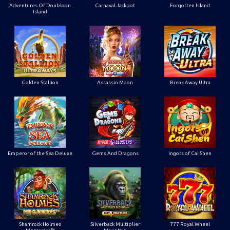
Adventures Of Doubloon
Carnaval Jackpot
Forgotten Island
Island
Golden Stallion
Assassin Moon
Break Away Ultra
Emperor of the Sea Deluxe
Gems And Dragons
Ingots of Cai Shen
Shamrock Holmes
Silverback Multiplier
777 Royal Wheel