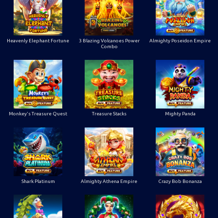
Heavenly Elephant Fortune
3 Blazing Volcanoes Power
Almighty Poseidon Empire
Combo
Monkey's Treasure Quest
Treasure Stacks
Mighty Panda
Shark Platinum
Almighty Athena Empire
Crazy Bob Bonanza