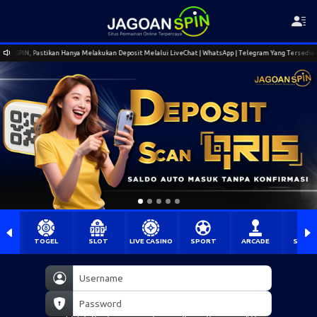
astikan Hanya Melakukan Deposit Melalui LiveChat | WhatsApp | Telegram Yang Tersedia Di Situs Res
TOGEL
SLOT
LIVE CASINO
SPORT
ARCADE
SABU