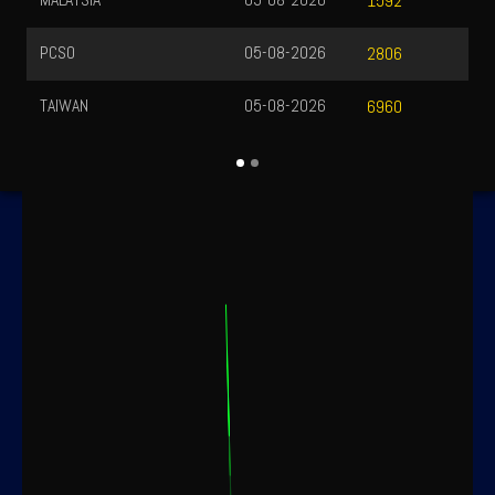
HONGKONG LOTTO
05-08-2026
1739