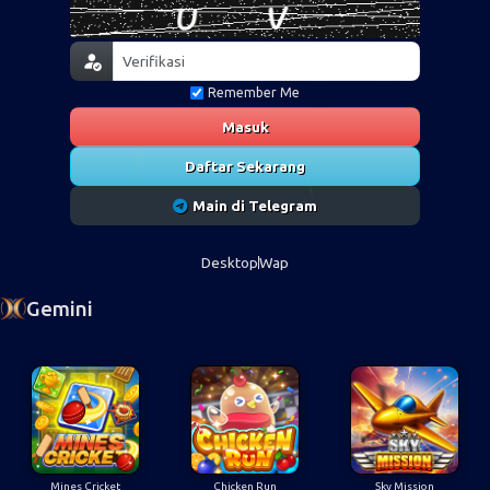
Remember Me
Masuk
Daftar Sekarang
Main di Telegram
Desktop
Wap
Gemini
Mines Cricket
Chicken Run
Sky Mission