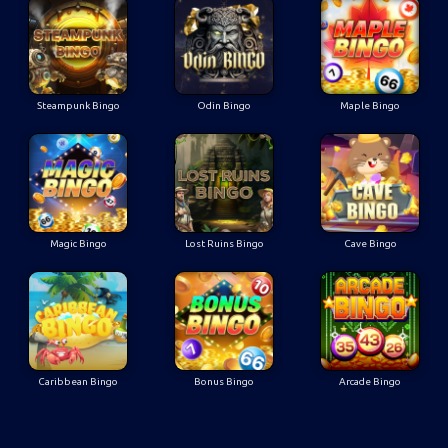
Steampunk Bingo
Odin Bingo
Maple Bingo
Magic Bingo
Lost Ruins Bingo
Cave Bingo
Caribbean Bingo
Bonus Bingo
Arcade Bingo