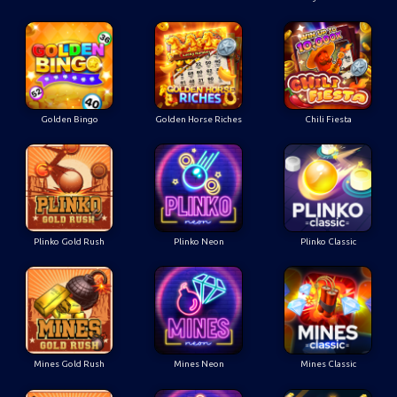
Golden Bingo
Golden Horse Riches
Chili Fiesta
Plinko Gold Rush
Plinko Neon
Plinko Classic
Mines Gold Rush
Mines Neon
Mines Classic