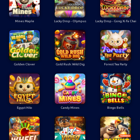
Mines Maple
Lucky Drop - Olympus
Lucky Drop - Gong Xi Fa Chai
Golden Clover
Gold Rush: Wild Dig
Forest Tea Party
Egypt Hilo
Candy Mines
Bingo Bells