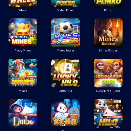
Wheel
Video Poker
Plinko
Pinoy Mines
Mines Soccer
Mines Raider
Mines
Lucky Hilo
Lucky Drop - Coco