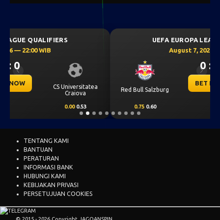
UEFA EUROPA LEAGUE QUALIFIERS
August 7, 2026 — 00:00 WIB
0 : 0
Previous
Next
BET NOW
Red Bull Salzburg
Pafos FC
0.75
0.60
-0.75
-0.76
TENTANG KAMI
BANTUAN
PERATURAN
INFORMASI BANK
HUBUNGI KAMI
KEBIJAKAN PRIVASI
PERSETUJUAN COOKIES
© 2015 - 2026 Copyright JAGOANSPIN.