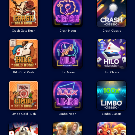
Crash Gold Rush
Crash Neon
Crash Classic
Hilo Gold Rush
Hilo Neon
Hilo Classic
Limbo Gold Rush
Limbo Neon
Limbo Classic