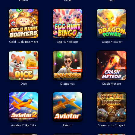
Limbo
Keno
Hilo
Gold Rush: Boomers
Egg Hunt Bingo
Dragon Tower
Dice
Diamonds
Crash Meteor
Aviator 2 Sky Elite
Aviator
Steampunk Bingo 2