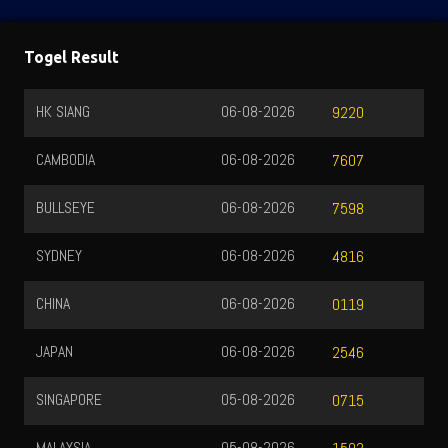
Togel Result
QATAR
05-08-2026
5930
NUSANTARA
05-08-2026
2405
HONGKONG
05-08-2026
4245
TOTO WUHAN
06-08-2026
6403
TOTO MACAU
06-08-2026
0597
OREGON
06-08-2026
1593
SYDNEY LOTTO
06-08-2026
7097