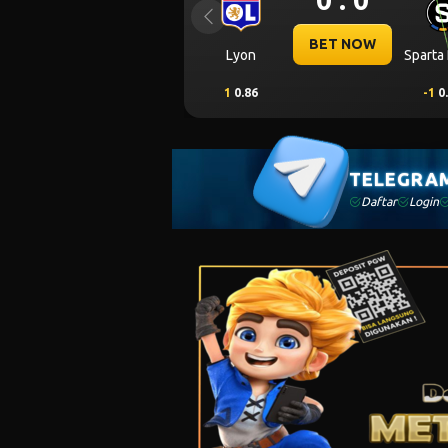
Previous
BET NOW
Union 
Bodo Glimt
Gill
0.75
0.82
-0.75
TELEGRA
Daftar
Login