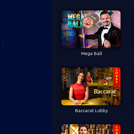
Mega Ball
Baccarat Lobby