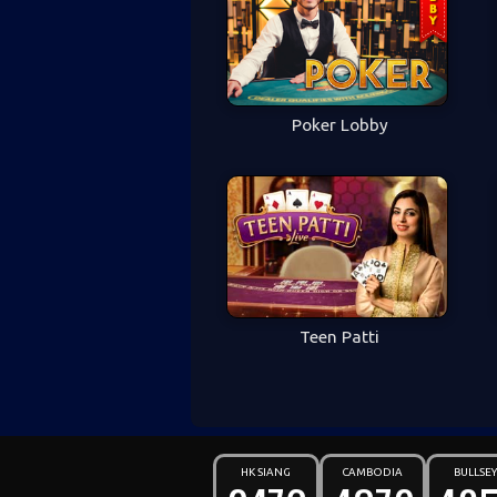
Poker Lobby
Teen Patti
HK SIANG
CAMBODIA
BULLSE