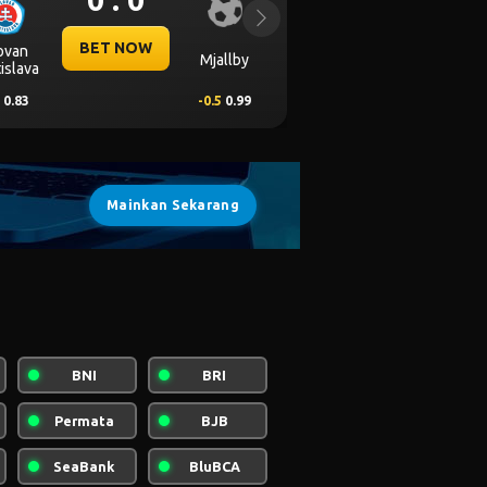
Next
BET NOW
wcastle
e-Paris Saint
ited
Germain
75
-0.88
0.75
0.64
Mainkan Sekarang
BNI
BRI
Permata
BJB