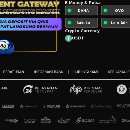
BSI
JAGO
E Money & Pulsa
DANA
OVO
Sakuku
Lain-lain
Crypto Currency
USDT
PERATURAN
|
INFORMASI BANK
|
HUBUNGI KAMI
|
KEBIJAKAN P