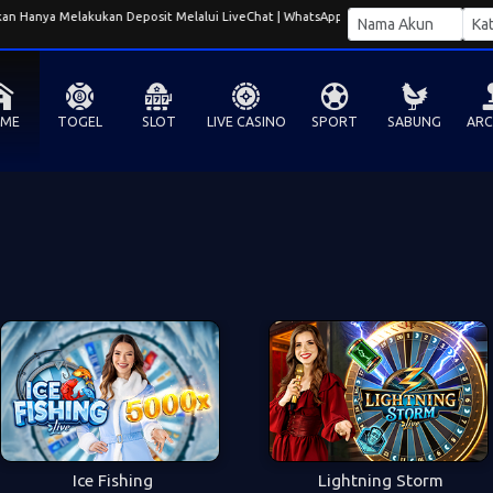
a Melakukan Deposit Melalui LiveChat | WhatsApp | Telegram Yang Tersedia Di Situ
ME
TOGEL
SLOT
LIVE CASINO
SPORT
SABUNG
ARC
Ice Fishing
Lightning Storm