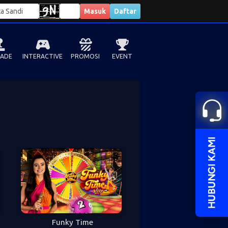
s Resmi Jagoanspin.
Selamat Datang di JAGOANSPIN, Pastikan Hanya Me
Masuk
Daftar
ADE
INTERACTIVE
PROMOSI
EVENT
Funky Time