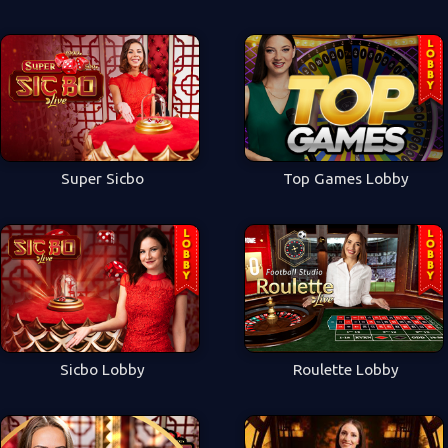
Super Sicbo
Top Games Lobby
Sicbo Lobby
Roulette Lobby