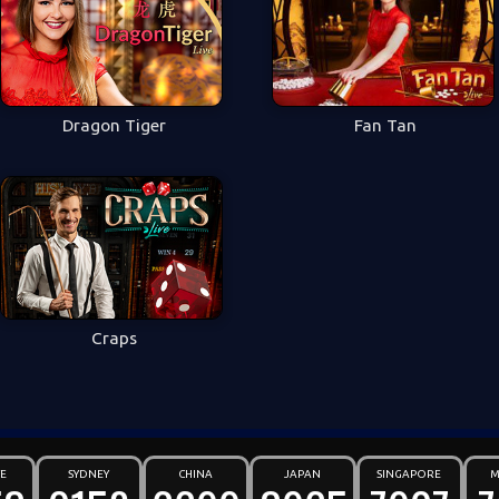
Dragon Tiger
Fan Tan
Craps
YE
SYDNEY
CHINA
JAPAN
SINGAPORE
M