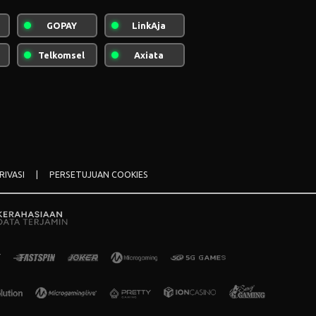
SeaBank
BluBCA
GOPAY
LinkAja
Telkomsel
Axiata
RIVASI
|
PERSETUJUAN COOKIES