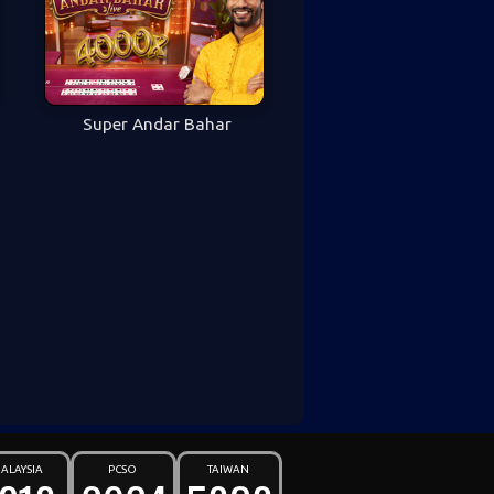
Super Andar Bahar
ALAYSIA
PCSO
TAIWAN