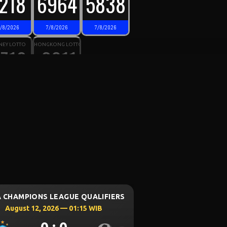
218
6964
5838
/8/2026
7/8/2026
7/8/2026
NEY LOTTO
HONGKONG LOTTO
712
6011
/8/2026
7/8/2026
OTBALL F24 ELITE CLUB FRIENDLY
August 8, 2026 — 11:30 WIB
0 : 0