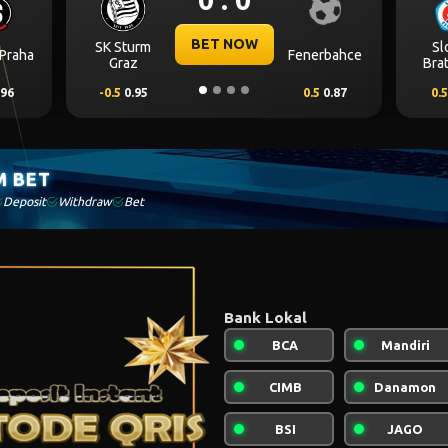
0 : 0
Saint-
e-Ne
oise
Un
BET NOW
e-Croatia
e-Portugal
1.00
-0.
0.00
0.45
0.00
-0.69
M BET
Deposit
Withdraw
Bet
Bank Lokal
BCA
Mandiri
CIMB
Danamon