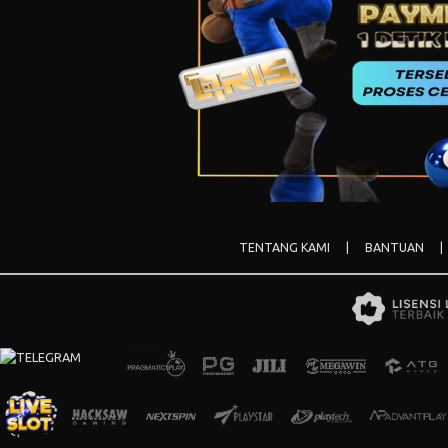
TENTANG KAMI
|
BANTUAN
|