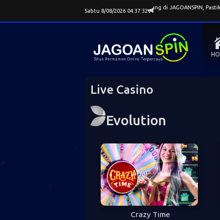
Selamat Datang di JAGOANSPIN, Pastikan Hany
Sabtu 8/08/2026 04:37:33
HO
Live Casino
Evolution
Crazy Time