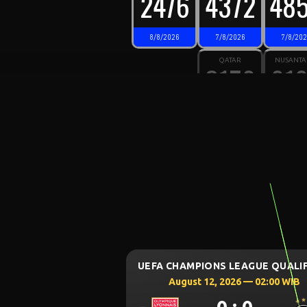
2476
4372
48
8/8/2026
7/8/2026
7/8/20
QATAR
NUSANT
3158
91
7/8/2026
7/8/20
UEFA CHAMPIONS LEAGUE QUALIF
August 11, 2026 — 22:59 WIB
0 : 0