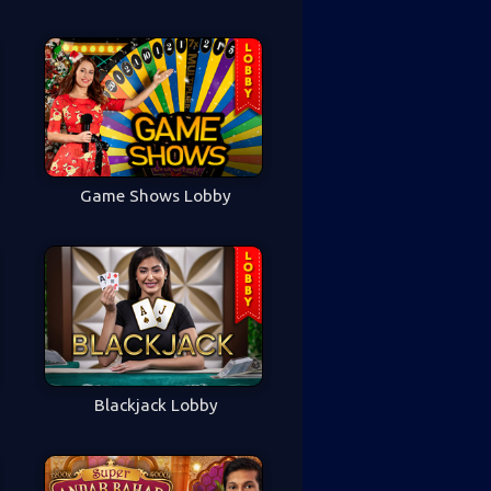
Game Shows Lobby
Blackjack Lobby