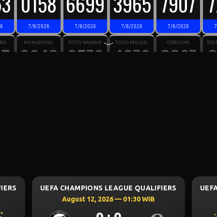
53
0158
6699
3965
7907
7
26
7/8/2026
7/8/2026
7/8/2026
7/8/2026
7
ARA
HONGKONG
TOTO WUHAN
TOTO MACAU
OREGON
SYD
95
9943
0578
4072
3397
3
26
7/8/2026
8/8/2026
8/8/2026
8/8/2026
7
IERS
E-FOOTBALL F24 INTERNATIONAL
E-FO
FRIENDLY
August 8, 2026 — 11:15 WIB