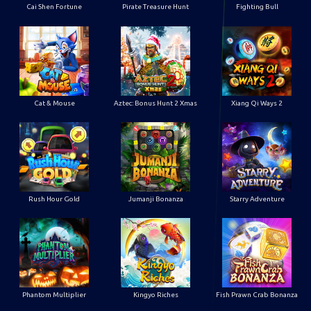
Cai Shen Fortune
Pirate Treasure Hunt
Fighting Bull
Cat & Mouse
Aztec: Bonus Hunt 2 Xmas
Xiang Qi Ways 2
Rush Hour Gold
Jumanji Bonanza
Starry Adventure
Phantom Multiplier
Kingyo Riches
Fish Prawn Crab Bonanza