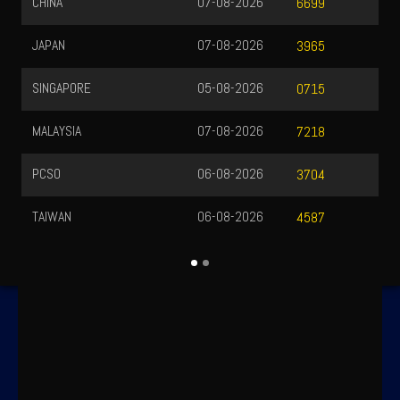
TOTO MACAU
07-08-2026
7875
OREGON
07-08-2026
1233
SYDNEY LOTTO
07-08-2026
3712
HONGKONG LOTTO
06-08-2026
1083