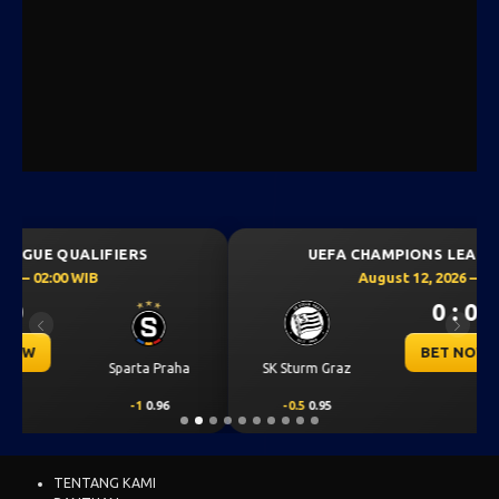
UEFA CHAMPIONS LEAGUE QUALIFIERS
August 12, 2026 — 01:30 WIB
0 : 0
Previous
Next
BET NOW
SK Sturm Graz
Fenerbahce
-0.5
0.95
0.5
0.87
TENTANG KAMI