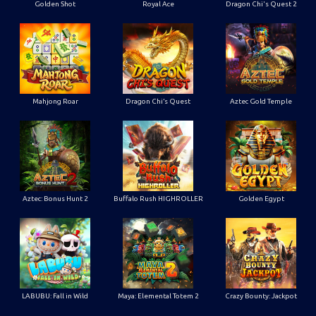
Golden Shot
Royal Ace
Dragon Chi's Quest 2
Mahjong Roar
Dragon Chi’s Quest
Aztec Gold Temple
Aztec: Bonus Hunt 2
Buffalo Rush HIGHROLLER
Golden Egypt
LABUBU: Fall in Wild
Maya: Elemental Totem 2
Crazy Bounty: Jackpot