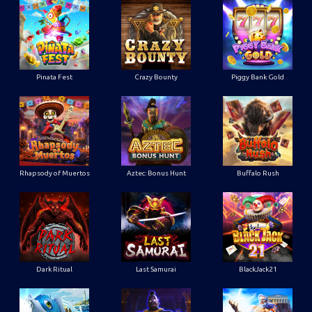
Pinata Fest
Crazy Bounty
Piggy Bank Gold
Rhapsody of Muertos
Aztec: Bonus Hunt
Buffalo Rush
Dark Ritual
Last Samurai
BlackJack21