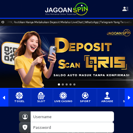
tikan Hanya Melakukan Deposit Melalui LiveChat | WhatsApp | Telegram Yang Tersedia Di Situs Resmi
TOGEL
SLOT
LIVE CASINO
SPORT
ARCADE
SABU