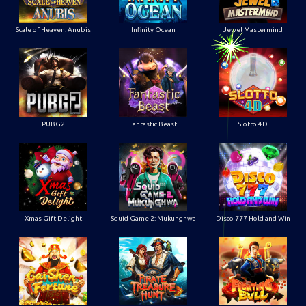
Scale of Heaven: Anubis
Infinity Ocean
Jewel Mastermind
PUBG2
Fantastic Beast
Slotto 4D
Xmas Gift Delight
Squid Game 2: Mukunghwa
Disco 777 Hold and Win