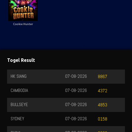
Cookie Hunter
Togel Result
QATAR
06-08-2026
6642
NUSANTARA
06-08-2026
0964
HONGKONG
06-08-2026
3634
TOTO WUHAN
07-08-2026
4935