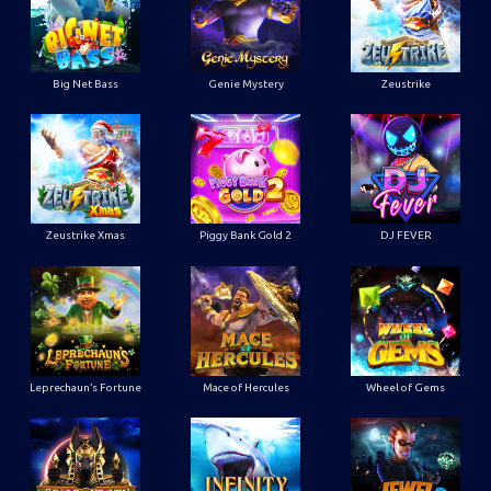
Big Net Bass
Genie Mystery
Zeustrike
Zeustrike Xmas
Piggy Bank Gold 2
DJ FEVER
Leprechaun’s Fortune
Mace of Hercules
Wheel of Gems