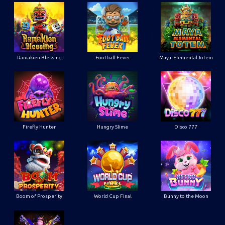
Ramakien Blessing
Football Fever
Maya: Elemental Totem
Firefly Hunter
Hungry Slime
Disco 777
Boom of Prosperity
World Cup Final
Bunny to the Moon