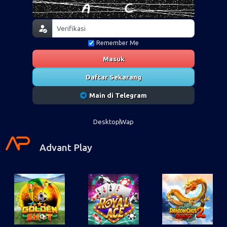
Remember Me
Masuk
Daftar Sekarang
Main di Telegram
Desktop
Wap
Advant Play