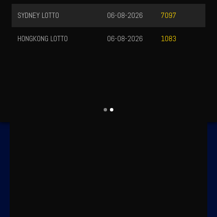
SYDNEY LOTTO
06-08-2026
7097
HONGKONG LOTTO
06-08-2026
1083