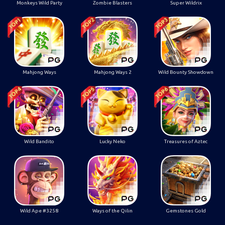
Monkeys Wild Party
Zombie Blasters
Super Wildrix
Mahjong Ways
Mahjong Ways 2
Wild Bounty Showdown
Wild Bandito
Lucky Neko
Treasures of Aztec
Wild Ape #3258
Ways of the Qilin
Gemstones Gold