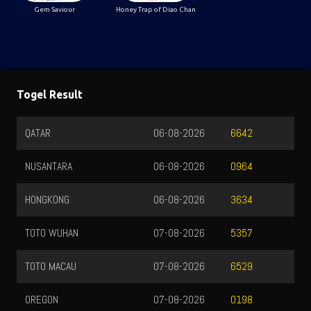
Gem Saviour
Honey Trap of Diao Chan
Togel Result
QATAR
06-08-2026
6642
NUSANTARA
06-08-2026
0964
HONGKONG
06-08-2026
3634
TOTO WUHAN
07-08-2026
5357
TOTO MACAU
07-08-2026
6529
OREGON
07-08-2026
0198