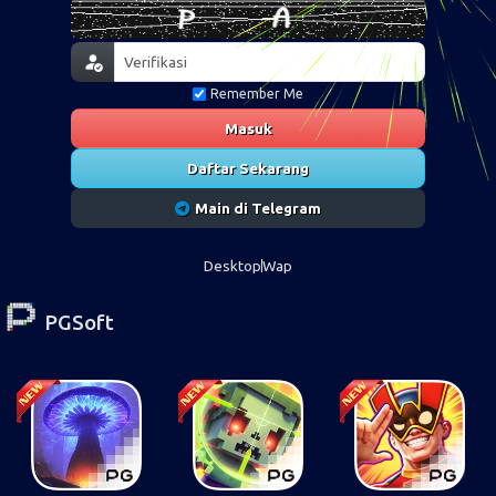
Remember Me
Masuk
Daftar Sekarang
Main di Telegram
Desktop
Wap
PGSoft