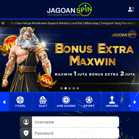
akukan Deposit Melalui LiveChat | WhatsApp | Telegram Yang Tersedia Di Situs Resmi Jagoanspin.
TOGEL
SLOT
LIVE CASINO
SPORT
ARCADE
SABU