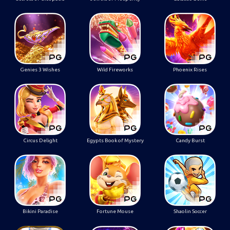
Genies 3 Wishes
Wild Fireworks
Phoenix Rises
Circus Delight
Egypts Book of Mystery
Candy Burst
Bikini Paradise
Fortune Mouse
Shaolin Soccer