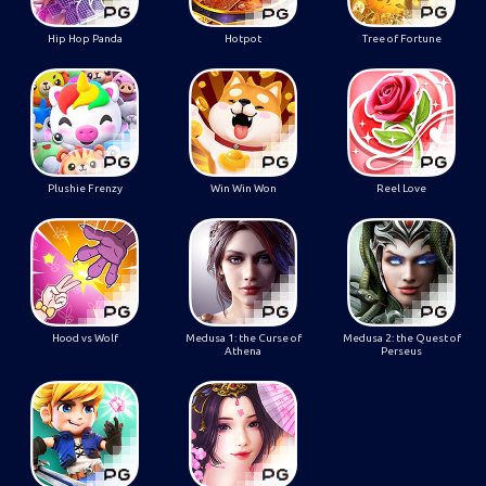
Hip Hop Panda
Hotpot
Tree of Fortune
Plushie Frenzy
Win Win Won
Reel Love
Hood vs Wolf
Medusa 1: the Curse of
Medusa 2: the Quest of
Athena
Perseus