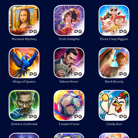
Museum Mystery
Oishi Delights
Three Crazy Piggies
Wings of Iguazu
Yakuza Honor
Shark Bounty
Zombie Outbreak
Futebol Fever
Chicky Run