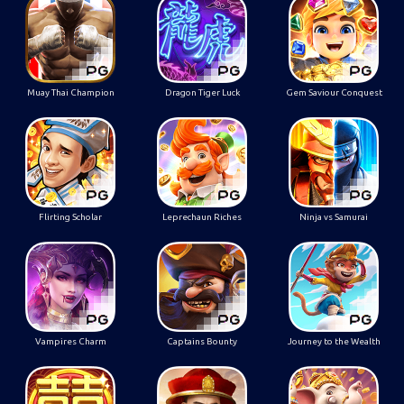
Muay Thai Champion
Dragon Tiger Luck
Gem Saviour Conquest
Flirting Scholar
Leprechaun Riches
Ninja vs Samurai
Vampires Charm
Captains Bounty
Journey to the Wealth