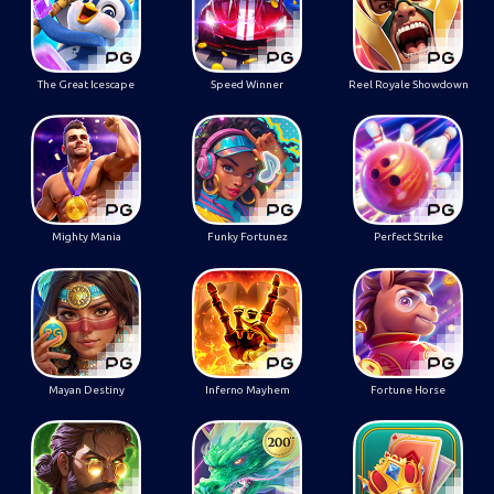
The Great Icescape
Speed Winner
Reel Royale Showdown
Mighty Mania
Funky Fortunez
Perfect Strike
Mayan Destiny
Inferno Mayhem
Fortune Horse