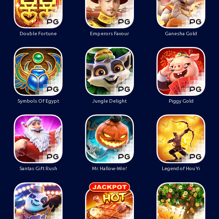
Double Fortune
Emperors Favour
Ganesha Gold
Symbols Of Egypt
Jungle Delight
Piggy Gold
Santas Gift Rush
Mr. Hallow-Win!
Legend of Hou Yi