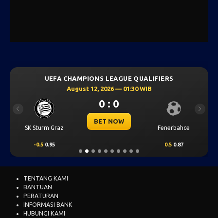
UEFA CHAMPIONS LEAGUE QUALIFIERS
August 12, 2026 — 01:30 WIB
0 : 0
Previous
Next
BET NOW
SK Sturm Graz
Fenerbahce
-0.5
0.95
0.5
0.87
TENTANG KAMI
BANTUAN
PERATURAN
INFORMASI BANK
HUBUNGI KAMI