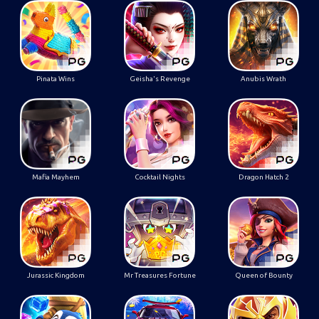
Pinata Wins
Geisha's Revenge
Anubis Wrath
Mafia Mayhem
Cocktail Nights
Dragon Hatch 2
Jurassic Kingdom
Mr Treasures Fortune
Queen of Bounty