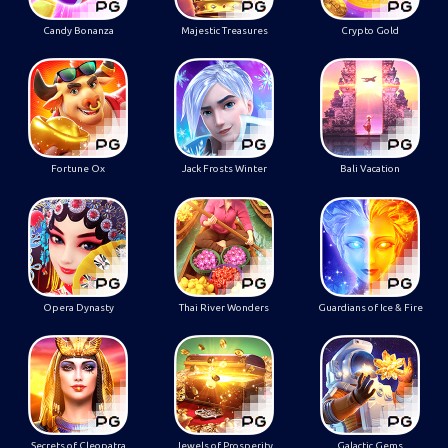
Candy Bonanza
Majestic Treasures
Crypto Gold
Fortune Ox
Jack Frosts Winter
Bali Vacation
Opera Dynasty
Thai River Wonders
Guardians of Ice & Fire
Secrets of Cleopatra
Jewels of Prosperity
Galactic Gems