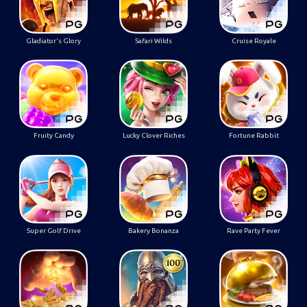
Gladiator's Glory
Safari Wilds
Cruise Royale
Fruity Candy
Lucky Clover Riches
Fortune Rabbit
Super Golf Drive
Bakery Bonanza
Rave Party Fever