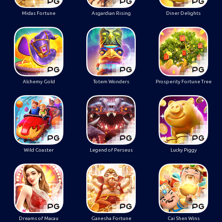
Midas Fortune
Asgardian Rising
Diner Delights
Alchemy Gold
Totem Wonders
Prosperity Fortune Tree
Wild Coaster
Legend of Perseus
Lucky Piggy
Dreams of Macau
Ganesha Fortune
Cai Shen Wins