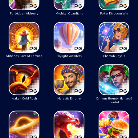
Forbidden Alchemy
Mythical Guardians
Poker Kingdom Win
Alibabas Cave of Fortune
Skylight Wonders
Pharaoh Royals
Kraken Gold Rush
Majestic Empire
Grimms Bounty: Hansel &
Gretel