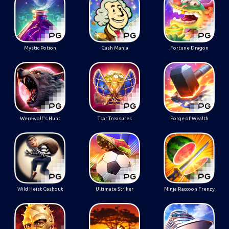
Mystic Potion
Cash Mania
Fortune Dragon
Werewolf's Hunt
Tsar Treasures
Forge of Wealth
Wild Heist Cashout
Ultimate Striker
Ninja Raccoon Frenzy