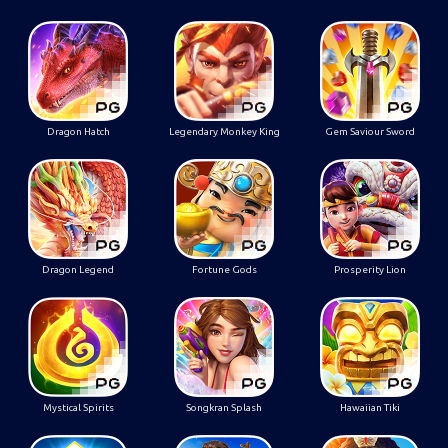
Dragon Hatch
Legendary Monkey King
Gem Saviour Sword
Dragon Legend
Fortune Gods
Prosperity Lion
Mystical Spirits
Songkran Splash
Hawaiian Tiki