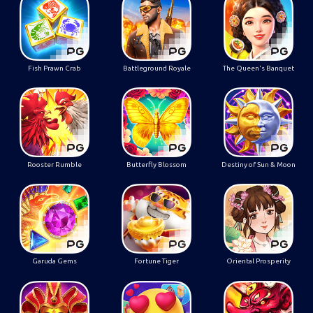
Fish Prawn Crab
Battleground Royale
The Queen's Banquet
Rooster Rumble
Butterfly Blossom
Destiny of Sun & Moon
Garuda Gems
Fortune Tiger
Oriental Prosperity