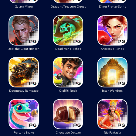
Galaxy Miner
Dragons Treasure Quest
Diner Frenzy Spins
Jack the Giant Hunter
Dead Mans Riches
Knockout Riches
Doomsday Rampage
Graffiti Rush
Incan Wonders
Fortune Snake
Chocolate Deluxe
Rio Fantasia