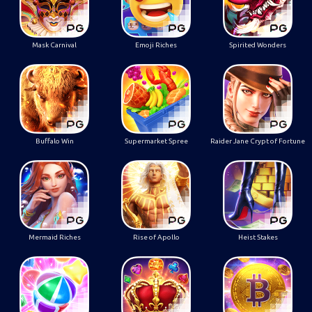
Mask Carnival
Emoji Riches
Spirited Wonders
Buffalo Win
Supermarket Spree
Raider Jane Crypt of Fortune
Mermaid Riches
Rise of Apollo
Heist Stakes