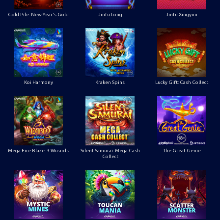
Gold Pile: New Year's Gold
Jinfu Long
Jinfu Xingyun
Koi Harmony
Kraken Spins
Lucky Gift: Cash Collect
Mega Fire Blaze: 3 Wizards
Silent Samurai: Mega Cash
The Great Genie
Collect