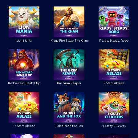
Lion Mania
Mega Fire Blaze: The Khan
Ready, Steady, Robo
Red Wizard: Bank It Up
The Grim Reaper
9 Stars Ablaze
15 Stars Ablaze
Rabbit and the Fox
4 Crazy Cluckers