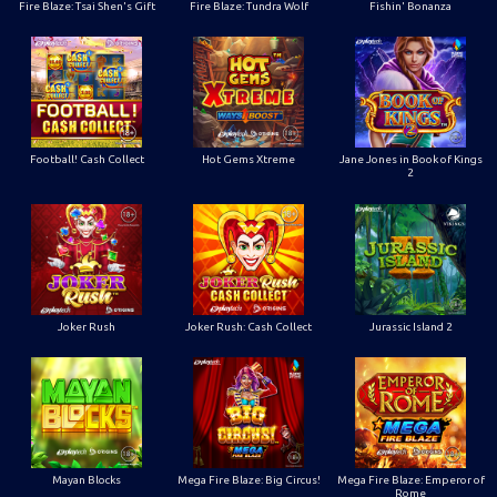
Fire Blaze: Tsai Shen's Gift
Fire Blaze: Tundra Wolf
Fishin' Bonanza
Football! Cash Collect
Hot Gems Xtreme
Jane Jones in Book of Kings
2
Joker Rush
Joker Rush: Cash Collect
Jurassic Island 2
Mayan Blocks
Mega Fire Blaze: Big Circus!
Mega Fire Blaze: Emperor of
Rome