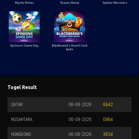
Mystic Mines
Toucan Mania
Scatter Monsters
Spinions Game Day
Blackbeard's Hoard Cash
Sacks
Togel Result
QATAR
06-08-2026
6642
NUSANTARA
06-08-2026
0964
HONGKONG
06-08-2026
3634