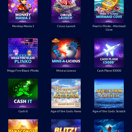
Monkey Mania 2
Circus Launch
Pearl o Plinko - Mermaid
Cove
Mega Fire Blaze: Plinko
Mine-a-Licious
Cash Plane X5000
Cash It
Age of the Gods: Keno
Age of the Gods: Scratch