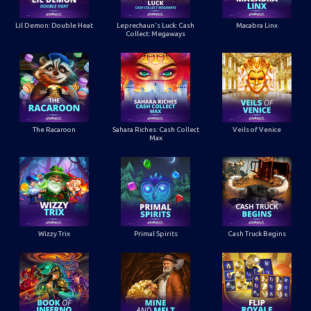
Lil Demon: Double Heat
Leprechaun's Luck: Cash
Macabra Linx
Collect: Megaways
The Racaroon
Sahara Riches: Cash Collect
Veils of Venice
Max
Wizzy Trix
Primal Spirits
Cash Truck Begins