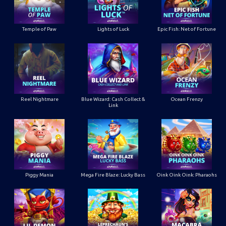
Temple of Paw
Lights of Luck
Epic Fish: Net of Fortune
Reel Nightmare
Blue Wizard: Cash Collect &
Ocean Frenzy
Link
Piggy Mania
Mega Fire Blaze: Lucky Bass
Oink Oink Oink: Pharaohs