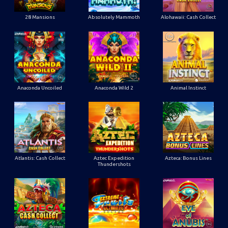
28 Mansions
Absolutely Mammoth
Alohawaii: Cash Collect
Anaconda Uncoiled
Anaconda Wild 2
Animal Instinct
Atlantis: Cash Collect
Aztec Expedition
Azteca: Bonus Lines
Thundershots