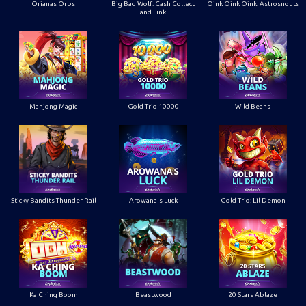
Orianas Orbs
Big Bad Wolf: Cash Collect
Oink Oink Oink: Astrosnouts
and Link
Mahjong Magic
Gold Trio 10000
Wild Beans
Sticky Bandits Thunder Rail
Arowana's Luck
Gold Trio: Lil Demon
Ka Ching Boom
Beastwood
20 Stars Ablaze