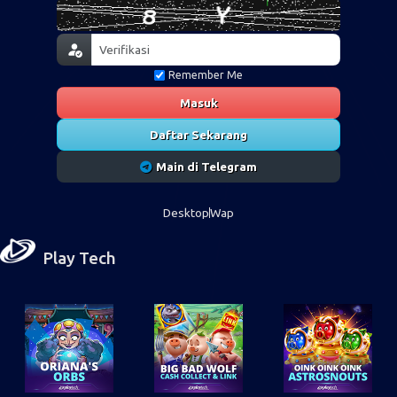
Remember Me
Masuk
Daftar Sekarang
Main di Telegram
Desktop
Wap
Play Tech