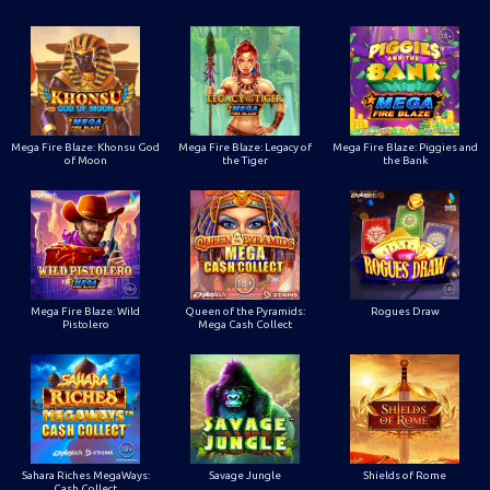
Mega Fire Blaze: Khonsu God
Mega Fire Blaze: Legacy of
Mega Fire Blaze: Piggies and
of Moon
the Tiger
the Bank
Mega Fire Blaze: Wild
Queen of the Pyramids:
Rogues Draw
Pistolero
Mega Cash Collect
Sahara Riches MegaWays:
Savage Jungle
Shields of Rome
Cash Collect