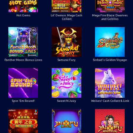
Hot Gems
Lil' Demon: Mega Cash
Mega Fire Blaze: Dwarves
Collect
and Goblins
Panther Moon: Bonus Lines
Samurai Fury
Sinbad's Golden Voyage
Spin 'Em Round!
Sweet N Juicy
Wolves! Cash Collect & Link