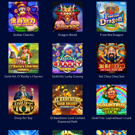
Zodiac Charms
Dragon Bond
Free the Dragon
Gold Hit: O'Reilly's Charms
Gold Hit: Lucky Granny
Fat Choy Choy Sun
Drop for Top
El Ranchero Cash Collect
Gold Trio: Leprechaun's Luck
Diamond Path