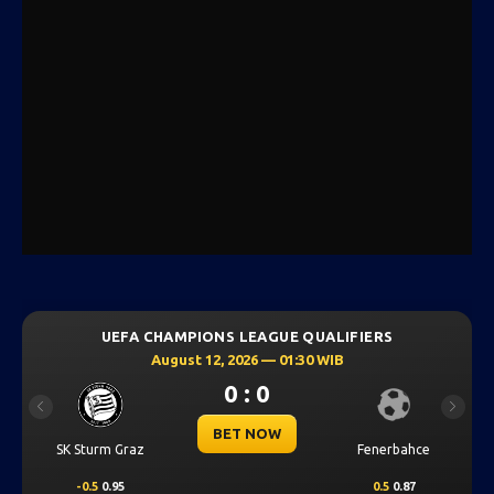
UEFA CHAMPIONS LEAGUE QUALIFIERS
August 12, 2026 — 01:30 WIB
0 : 0
Previous
Next
BET NOW
SK Sturm Graz
Fenerbahce
-0.5
0.95
0.5
0.87