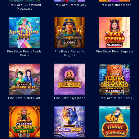
Fire Blaze: Blue Wizard
Fire Blaze: Eternal Lady
Fire Blaze: Jinns Moon
Megaways
Fire Blaze: Pearls Pearls
Fire Blaze: Pharaoh's
Fire Blaze: River Empress
Pearls
Daughter
Fire Blaze: Sisters Gift
Fire Blaze: Sky Queen
Fire Blaze: Toltec Blocks