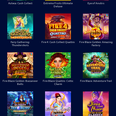
Azteca: Cash Collect
Extreme Fruits Ultimate
Eye of Anubis
Deluxe
Fairy Gathering:
Fire 4: Cash Collect Quattro
Fire Blaze Golden: Amazing
Thundershots
Factory
Fire Blaze Golden: Buccaneer
Fire Blaze Quattro: Celtic
Fire Blaze: Adventure Trail
Bells
Charm