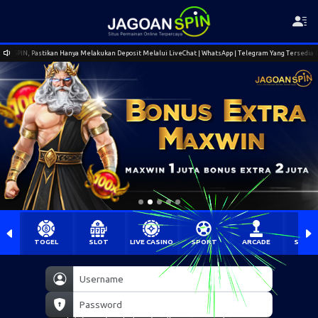
Deposit Melalui LiveChat | WhatsApp | Telegram Yang Tersedia Di Situs Resmi Jagoanspin.
TOGEL
SLOT
LIVE CASINO
SPORT
ARCADE
SABU