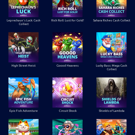
Leprechaun's Luck: Cash
Rich Roll: Lust for Gold!
Sahara Riches Cash Collect
Collect
High Street Heist
Goood Heavens
Lucky Bass: Mega Cash
Collect
Epic Fish Adventure
Circuit Shock
Shields of Lambda