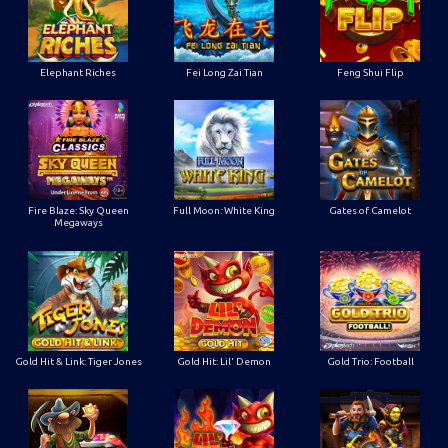
Elephant Riches
Fei Long Zai Tian
Feng Shui Flip
Fire Blaze: Sky Queen
Full Moon: White King
Gates of Camelot
Megaways
Gold Hit & Link: Tiger Jones
Gold Hit: Lil' Demon
Gold Trio: Football