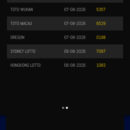
TOTO WUHAN
07-08-2026
5357
TOTO MACAU
07-08-2026
6529
OREGON
07-08-2026
0198
SYDNEY LOTTO
06-08-2026
7097
HONGKONG LOTTO
06-08-2026
1083