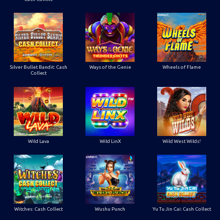
Silver Bullet Bandit: Cash
Ways of the Genie
Wheels of Flame
Collect
Wild Lava
Wild LinX
Wild West Wilds!
Witches: Cash Collect
Wushu Punch
Yu Tu Jin Cai: Cash Collect