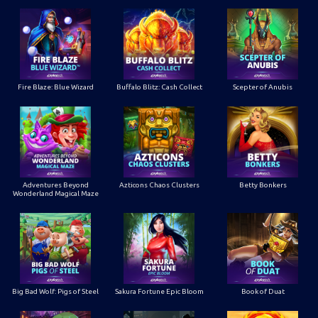
Fire Blaze: Blue Wizard
Buffalo Blitz: Cash Collect
Scepter of Anubis
Adventures Beyond
Azticons Chaos Clusters
Betty Bonkers
Wonderland Magical Maze
Big Bad Wolf: Pigs of Steel
Sakura Fortune Epic Bloom
Book of Duat