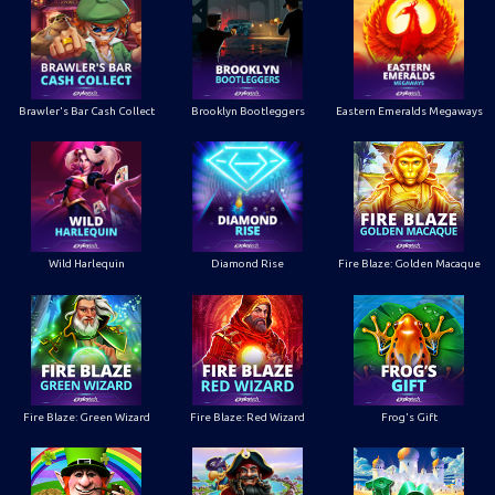
Brawler's Bar Cash Collect
Brooklyn Bootleggers
Eastern Emeralds Megaways
Wild Harlequin
Diamond Rise
Fire Blaze: Golden Macaque
Fire Blaze: Green Wizard
Fire Blaze: Red Wizard
Frog's Gift