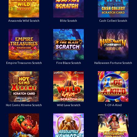
Anaconda Wild Scratch
Blitz Scratch
Cash Collect Scratch
Empire Treasures Scratch
Fire Blaze Scratch
Halloween Fortune Scratch
Hot Gems Xtreme Scratch
Wild Lava Scratch
1-Of-A-Kind