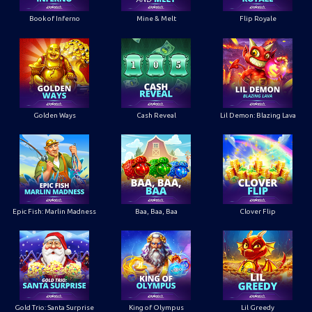
Book of Inferno
Mine & Melt
Flip Royale
Golden Ways
Cash Reveal
Lil Demon: Blazing Lava
Epic Fish: Marlin Madness
Baa, Baa, Baa
Clover Flip
Gold Trio: Santa Surprise
King of Olympus
Lil Greedy