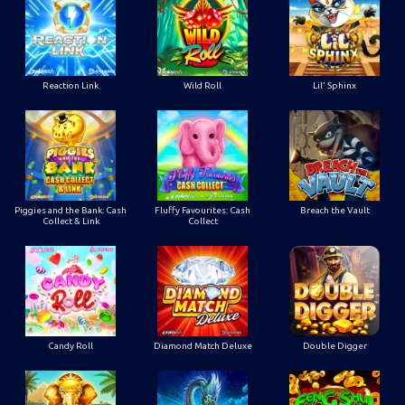
Reaction Link
Wild Roll
Lil' Sphinx
Piggies and the Bank: Cash
Fluffy Favourites: Cash
Breach the Vault
Collect & Link
Collect
Candy Roll
Diamond Match Deluxe
Double Digger