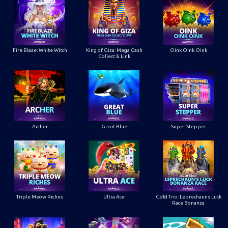
Fire Blaze: White Witch
King of Giza: Mega Cash
Oink Oink Oink
Collect & Link
Archer
Great Blue
Super Stepper
Triple Meow Riches
Ultra Ace
Gold Trio: Leprechauns Luck
Race Bonanza